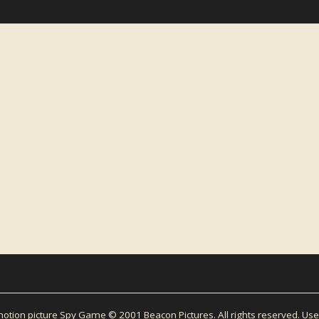
LETTER
For exclusive content about Micha
newsletter.
EMAIL ADDRESS
tion picture Spy Game © 2001 Beacon Pictures. All rights reserved. Use