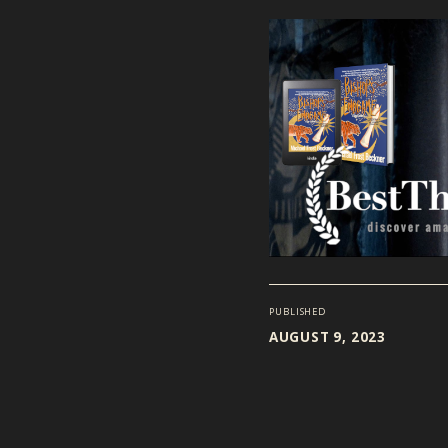
PUBLISHED
AUGUST 9, 2023