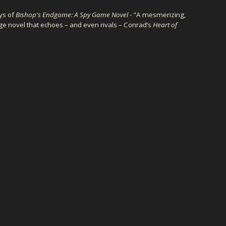
ys of
Bishop's Endgame: A Spy Game Novel
- "A mesmerizing,
ge novel that echoes – and even rivals – Conrad’s
Heart of