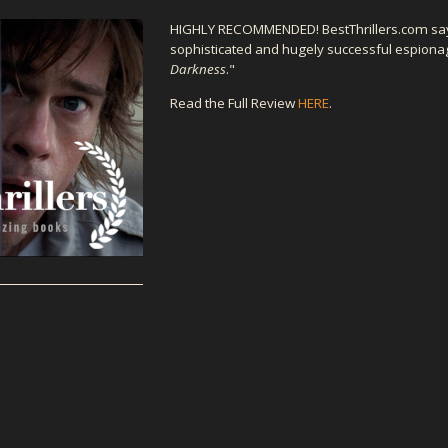
HIGHLY RECOMMENDED! BestThrillers.com sa
sophisticated and hugely successful espiona
Darkness
."
Read the Full Review
HERE
.