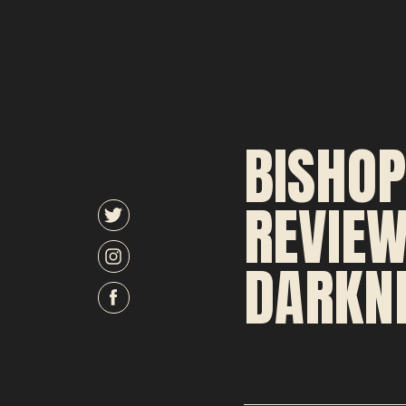
BISHOP
REVIEW
DARKNE