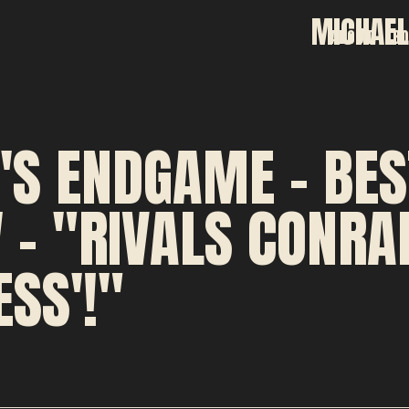
MICHAEL
ABOUT
B
'S ENDGAME - BES
 - "RIVALS CONRAD
SS'!"