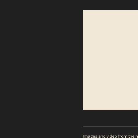
NEWS
Images and video from the mo