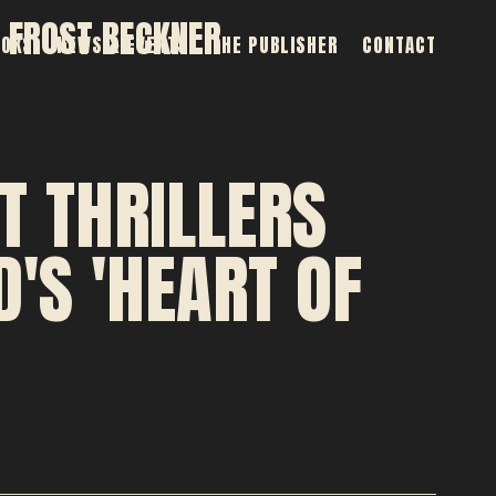
 FROST BECKNER
OOKS
NEWS & EVENTS
THE PUBLISHER
CONTACT
T THRILLERS
'S 'HEART OF