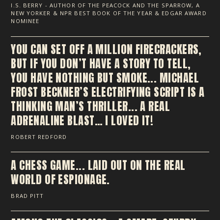
I.S. BERRY - AUTHOR OF THE PEACOCK AND THE SPARROW, A
NEW YORKER & NPR BEST BOOK OF THE YEAR & EDGAR AWARD
NOMINEE
YOU CAN SET OFF A MILLION FIRECRACKERS,
BUT IF YOU DON’T HAVE A STORY TO TELL,
YOU HAVE NOTHING BUT SMOKE... MICHAEL
FROST BECKNER’S ELECTRIFYING SCRIPT IS A
THINKING MAN’S THRILLER... A REAL
ADRENALINE BLAST… I LOVED IT!
ROBERT REDFORD
A CHESS GAME... LAID OUT ON THE REAL
WORLD OF ESPIONAGE.
BRAD PITT