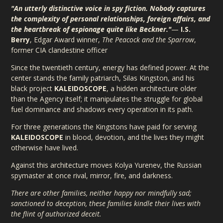
"An utterly distinctive voice in spy fiction. Nobody captures
the complexity of personal relationships, foreign affairs, and
the heartbreak of espionage quite like Beckner."
—
I.S.
Berry
, Edgar Award winner,
The Peacock and the Sparrow
,
former CIA clandestine officer
Since the twentieth century, energy has defined power. At the
center stands the family patriarch, Silas Kingston, and his
black project
KALEIDOSCOPE
, a hidden architecture older
than the Agency itself; it manipulates the struggle for global
fuel dominance and shadows every operation in its path.
For three generations the Kingstons have paid for serving
KALEIDOSCOPE
in blood, devotion, and the lives they might
otherwise have lived.
Against this architecture moves Kolya Yurenev, the Russian
spymaster at once rival, mirror, fire, and darkness.
There are other families, neither happy nor mindfully sad;
sanctioned to deception, these families kindle their lives with
the flint of authorized deceit.