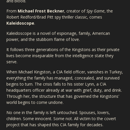
and blood.
From
Michael Frost Beckner
, creator of
Spy Game
, the
Robert Redford/Brad Pitt spy thriller classic, comes
Kaleidoscope
.
Kaleidoscope is a novel of espionage, family, American
power, and the stubborn flame of love.
It follows three generations of the Kingstons as their private
lives become inseparable from the intelligence state they
serve.
When Michael Kingston, a CIA field officer, vanishes in Turkey,
everything the family has managed, concealed, and survived
begins to turn. The crisis falls to his sister Lynn, a CIA
headquarters officer already at war with grief, duty, and drink.
Through her, the structure that has governed the Kingstons'
world begins to come undone.
No one in the family is left untouched. Spouses, lovers,
children. Some innocent. Some not. All victim to the covert
project that has shaped this CIA family for decades.