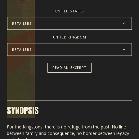
UNITED STATES
RETAILERS
UNITED KINGDOM
RETAILERS
READ AN EXCERPT
SYNOPSIS
For the Kingstons, there is no refuge from the past. No line
between family and consequence, no border between legacy