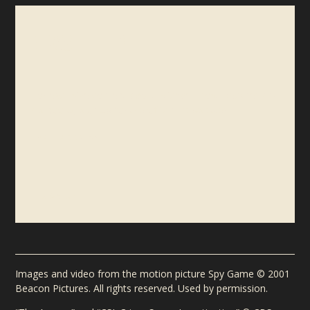
NEWSLETTER
For exclusive content about Michael Frost Beckner and
his books, sign up for the official newsletter.
EMAIL ADDRESS
Images and video from the motion picture Spy Game © 2001
Beacon Pictures. All rights reserved. Used by permission.