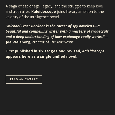
A saga of espionage, legacy, and the struggle to keep love
and truth alive,
Kaleidoscope
joins literary ambition to the
velocity of the intelligence novel.
"Michael Frost Beckner is the rarest of spy novelists—a
beautiful and compelling writer with a mastery of tradecraft
and a deep understanding of how espionage really works."
—
Joe Weisberg
, creator of
The Americans
First published in six stages and revised,
Kaleidoscope
appears here as a single unified novel.
READ AN EXCERPT