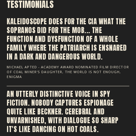
TESTIMONIALS
KALEIDOSCOPE DOES FOR THE CIA WHAT THE
SOPRANOS DID FOR THE MOB... THE
FUNCTION AND DYSFUNCTION OF A WHOLE
FAMILY WHERE THE PATRIARCH IS ENSNARED
IN A DARK AND DANGEROUS WORLD.
MICHAEL APTED - ACADEMY AWARD NOMINATED FILM DIRECTOR
OF COAL MINER'S DAUGHTER, THE WORLD IS NOT ENOUGH,
ENIGMA
AN UTTERLY DISTINCTIVE VOICE IN SPY
FICTION. NOBODY CAPTURES ESPIONAGE
QUITE LIKE BECKNER. CEREBRAL AND
UNVARNISHED, WITH DIALOGUE SO SHARP
IT'S LIKE DANCING ON HOT COALS.