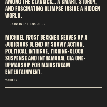
AMONG THE CLASSICS… A SMART, STURDY,
AND FASCINATING GLIMPSE INSIDE A HIDDEN
WORLD.
THE CINCINNATI ENQUIRER
MICHAEL FROST BECKNER SERVES UP A
JUDICIOUS BLEND OF SHOWY ACTION,
POLITICAL INTRIGUE, TICKING-CLOCK
SUSPENSE AND INTRAMURAL CIA ONE-
UPMANSHIP FOR MAINSTREAM
ENTERTAINMENT.
VARIETY