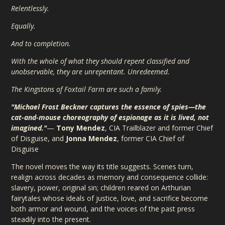
Relentlessly.
Equally.
And to completion.
With the whole of what they should repent classified and
unobservable, they are unrepentant. Unredeemed.
The Kingstons of Foxtail Farm are such a family.
"Michael Frost Beckner captures the essence of spies—the
cat-and-mouse choreography of espionage as it is lived, not
imagined."
—
Tony Mendez
, CIA Trailblazer and former Chief
of Disguise, and
Jonna Mendez
, former CIA Chief of
Disguise
The novel moves the way its title suggests. Scenes turn,
realign across decades as memory and consequence collide:
slavery, power, original sin; children reared on Arthurian
fairytales whose ideals of justice, love, and sacrifice become
both armor and wound, and the voices of the past press
steadily into the present.