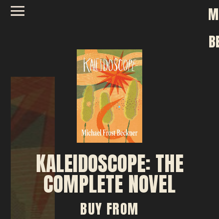
M
B
KALEIDOSCOPE: THE
COMPLETE NOVEL
BUY FROM