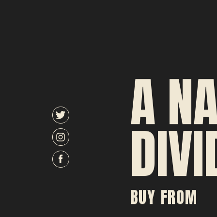
A NA
DIVI
BUY FROM