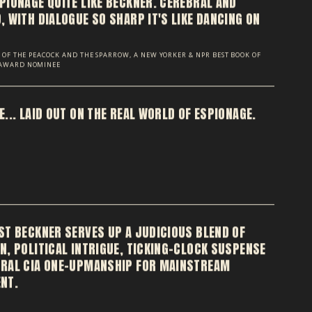
PIONAGE QUITE LIKE BECKNER. CEREBRAL AND
 WITH DIALOGUE SO SHARP IT'S LIKE DANCING ON
OR OF THE PEACOCK AND THE SPARROW, A NEW YORKER & NPR BEST BOOK OF
 AWARD NOMINEE
... LAID OUT ON THE REAL WORLD OF ESPIONAGE.
ST BECKNER SERVES UP A JUDICIOUS BLEND OF
N, POLITICAL INTRIGUE, TICKING-CLOCK SUSPENSE
RAL CIA ONE-UPMANSHIP FOR MAINSTREAM
NT.