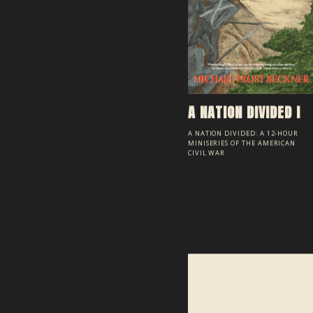
A NATION DIVIDED I
A NATION DIVIDED: A 12-HOUR
MINISERIES OF THE AMERICAN
CIVIL WAR