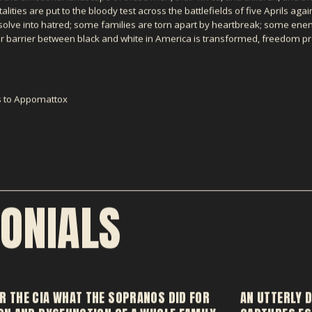
talities are put to the bloody test across the battlefields of five Aprils ag
olve into hatred; some families are torn apart by heartbreak; some enemie
color barrier between black and white in America is transformed, freedom 
ss to Appomattox
ONIALS
R THE CIA WHAT THE SOPRANOS DID FOR
AN UTTERLY D