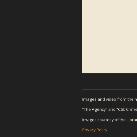
NEWS
Images and video from the mo
“The Agency” and “CSI: Crime
Images courtesy of the Libra
Privacy Policy