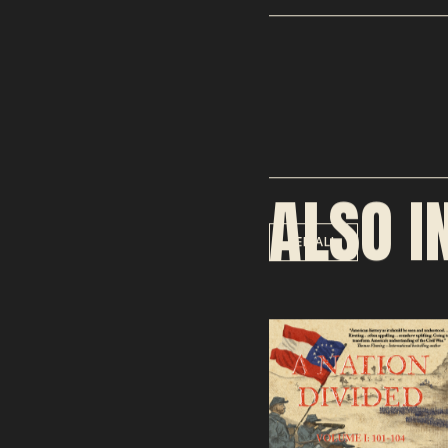
ALSO I
SEE ALL