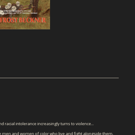
d racial intolerance increasingly turns to violence...
he men and women of color who live and fight alongside them.