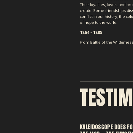
Their loyalties, loves, and bru
create. Some friendships diss
conflict in our history, the 
of hope to the world.
1864 - 1885
From Battle of the Wilderne
TESTIM
KALEIDOSCOPE DOES FO