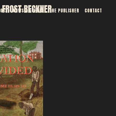
 FROST BECKNER
OOKS
NEWS & EVENTS
THE PUBLISHER
CONTACT