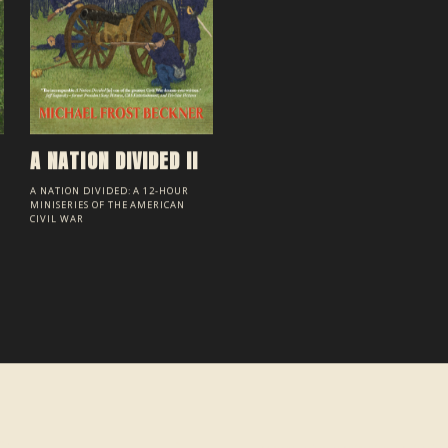
A NATION DIVIDED II
A NATION DIVIDED: A 12-HOUR
MINISERIES OF THE AMERICAN
CIVIL WAR