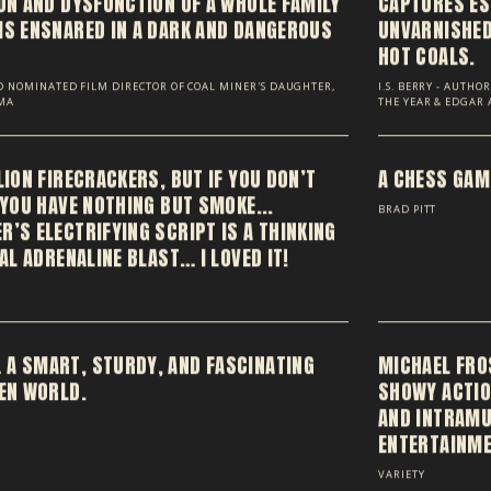
ION AND DYSFUNCTION OF A WHOLE FAMILY
CAPTURES ES
IS ENSNARED IN A DARK AND DANGEROUS
UNVARNISHED,
HOT COALS.
 NOMINATED FILM DIRECTOR OF COAL MINER'S DAUGHTER,
I.S. BERRY - AUTH
GMA
THE YEAR & EDGAR
LION FIRECRACKERS, BUT IF YOU DON’T
A CHESS GAME
 YOU HAVE NOTHING BUT SMOKE...
BRAD PITT
’S ELECTRIFYING SCRIPT IS A THINKING
EAL ADRENALINE BLAST… I LOVED IT!
 A SMART, STURDY, AND FASCINATING
MICHAEL FRO
DEN WORLD.
SHOWY ACTIO
AND INTRAMU
ENTERTAINME
VARIETY