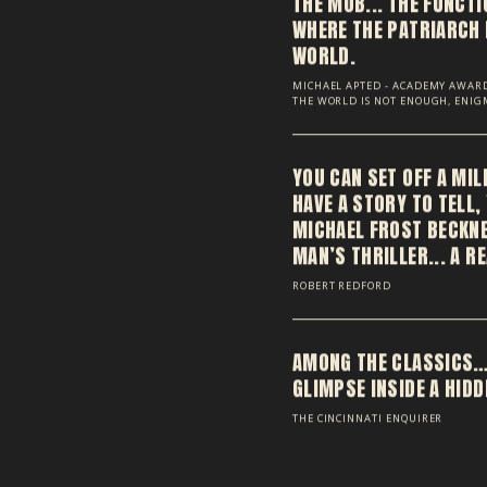
THE MOB... THE FUNCT
WHERE THE PATRIARCH 
WORLD.
MICHAEL APTED - ACADEMY AWARD
THE WORLD IS NOT ENOUGH, ENI
YOU CAN SET OFF A MIL
HAVE A STORY TO TELL,
MICHAEL FROST BECKNER
MAN’S THRILLER... A R
ROBERT REDFORD
AMONG THE CLASSICS…
GLIMPSE INSIDE A HID
THE CINCINNATI ENQUIRER