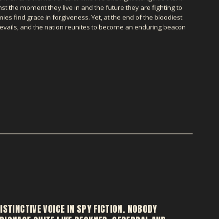
ainst the moment they live in and the future they are fighting to
s find grace in forgiveness. Yet, at the end of the bloodiest
prevails, and the nation reunites to become an enduring beacon
ISTINCTIVE VOICE IN SPY FICTION. NOBODY