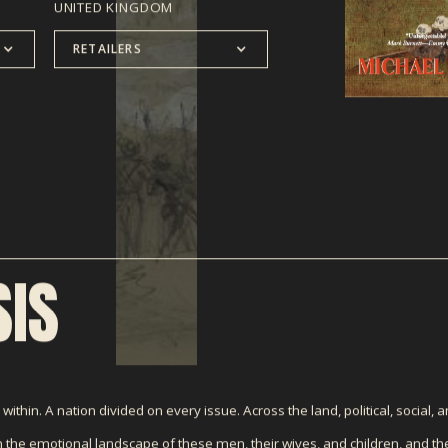
UNITED KINGDOM
RETAILERS
IS
ithin. A nation divided on every issue. Across the land, political, social, an
the emotional landscape of these men, their wives, and children, and t