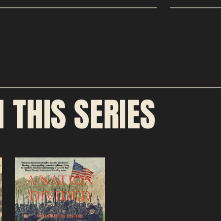
N THIS SERIES