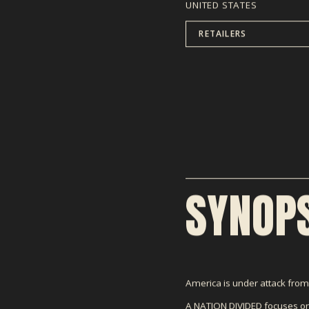
UNITED STATES
RETAILERS
SYNOPS
America is under attack from w
A NATION DIVIDED focuses on 