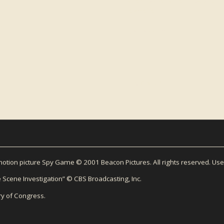
LETTER
For exclusive content about Micha
newsletter.
EMAIL ADDRESS
tion picture Spy Game © 2001 Beacon Pictures. All rights reserved. Use
 Scene Investigation” © CBS Broadcasting, Inc.
ry of Congress.