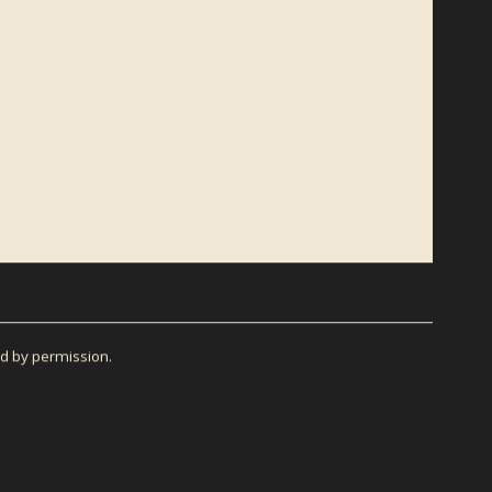
el Frost Beckner and his books, sign up for the official
d by permission.